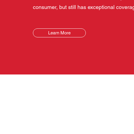
consumer, but still has exceptional covera
Learn More