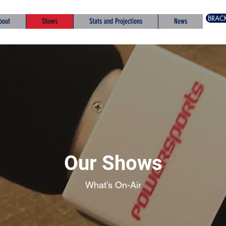
BRAC
bout
Shows
Stats and Projections
News
Our Shows
What’s On-Air