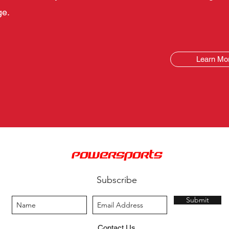
ge.
Learn Mo
PowerSports
Subscribe
Submit
Contact Us