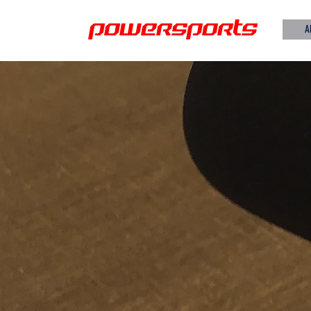
powersports
A