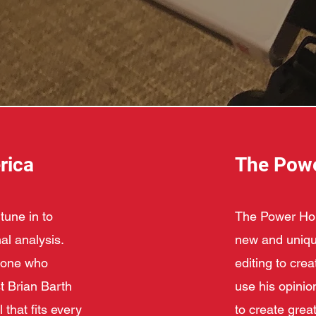
rica
The Pow
tune in to
The Power Hour
al analysis.
new and unique
meone who
editing to cre
t Brian Barth
use his opinio
 that fits every
to create great