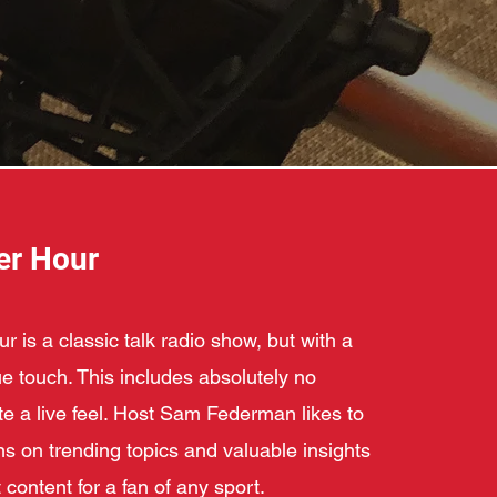
er Hour
 is a classic talk radio show, but with a
 touch. This includes absolutely no
ate a live feel. Host Sam Federman likes to
ns on trending topics and valuable insights
 content for a fan of any sport.