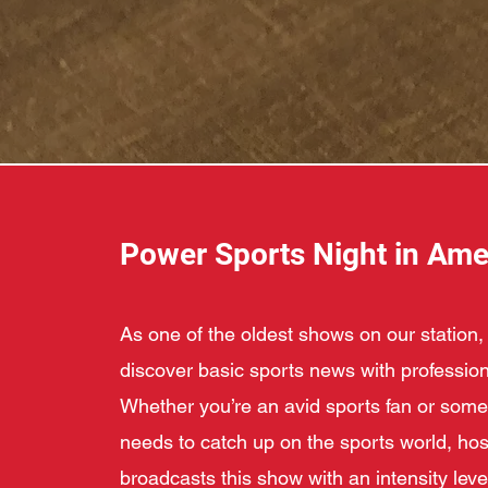
Power Sports Night in Ame
As one of the oldest shows on our station, 
discover basic sports news with profession
Whether you’re an avid sports fan or so
needs to catch up on the sports world, hos
broadcasts this show with an intensity level