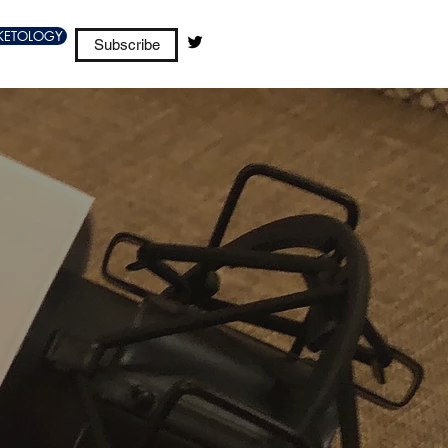
KETOLOGY
Subscribe